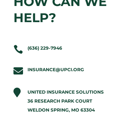
HOW CAN WE
HELP?

(636) 229-7946

I
NSURANCE@UPCI.ORG

UNITED INSURANCE SOLUTIONS
36 RESEARCH PARK COURT
WELDON SPRING, MO 63304