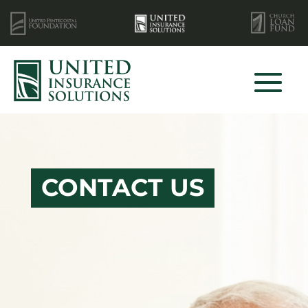
CONTACT US