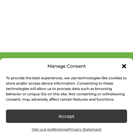
Manage Consent
To provide the best experiences, we use technologies like cookies to
store and/or access device information. Consenting to these
technologies will allow us to process data such as browsing
behavior or unique IDs on this site. Not consenting or withdrawing
consent, may adversely affect certain features and functions.
Accept
Opt-out preferences
Privacy Statement